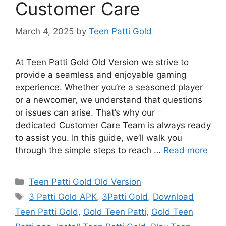
Customer Care
March 4, 2025
by
Teen Patti Gold
At Teen Patti Gold Old Version we strive to
provide a seamless and enjoyable gaming
experience. Whether you’re a seasoned player
or a newcomer, we understand that questions
or issues can arise. That’s why our
dedicated Customer Care Team is always ready
to assist you. In this guide, we’ll walk you
through the simple steps to reach …
Read more
Categories
Teen Patti Gold Old Version
Tags
3 Patti Gold APK
,
3Patti Gold
,
Download
Teen Patti Gold
,
Gold Teen Patti
,
Gold Teen