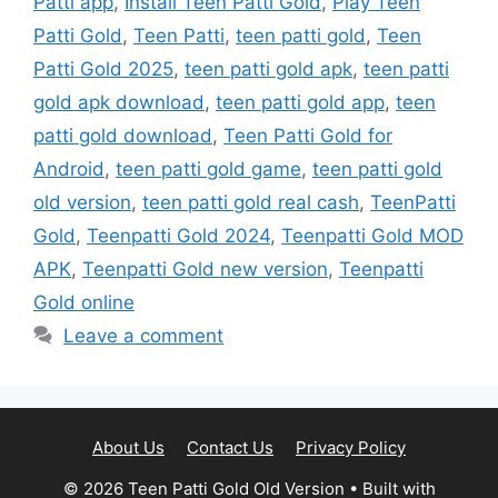
Patti app
,
Install Teen Patti Gold
,
Play Teen
Patti Gold
,
Teen Patti
,
teen patti gold
,
Teen
Patti Gold 2025
,
teen patti gold apk
,
teen patti
gold apk download
,
teen patti gold app
,
teen
patti gold download
,
Teen Patti Gold for
Android
,
teen patti gold game
,
teen patti gold
old version
,
teen patti gold real cash
,
TeenPatti
Gold
,
Teenpatti Gold 2024
,
Teenpatti Gold MOD
APK
,
Teenpatti Gold new version
,
Teenpatti
Gold online
Leave a comment
About Us
Contact Us
Privacy Policy
© 2026 Teen Patti Gold Old Version
• Built with