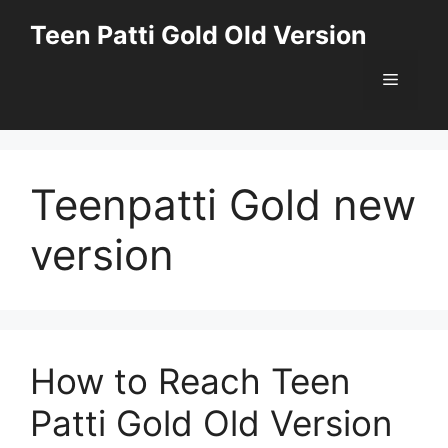
Skip
Teen Patti Gold Old Version
to
content
Menu
Teenpatti Gold new
version
How to Reach Teen
Patti Gold Old Version